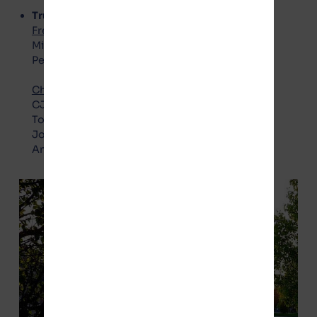
Trustees
Freedom Party – No Gotion
:
Michael Barry
Peggy Vaughn
Choice Party – Pro Gotion
:
CJ Boudreau
Todd Crockett
Joel Gesky
Annette Zimbelman