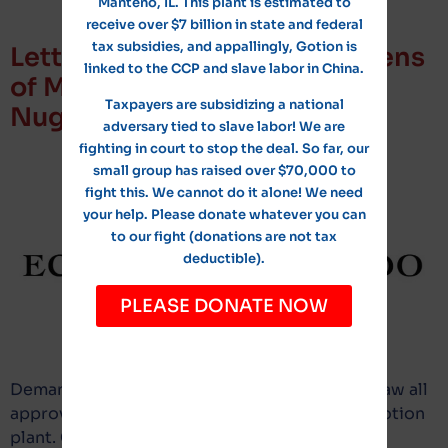
Manteno, IL. This plant is estimated to
receive over $7 billion in state and federal
tax subsidies, and appallingly, Gotion is
Letter from Concerned Citizens
linked to the CCP and slave labor in China.
of Manteno Attorney to Tim
Taxpayers are subsidizing a national
Nugent
adversary tied to slave labor! We are
fighting in court to stop the deal. So far, our
small group has raised over $70,000 to
fight this. We cannot do it alone! We need
your help. Please donate whatever you can
to our fight (donations are not tax
deductible).
PLEASE DONATE NOW
Demand to identify all information and withdraw all
approved resolutions or ordinances for the Gotion
plant. Click here to read the letter.