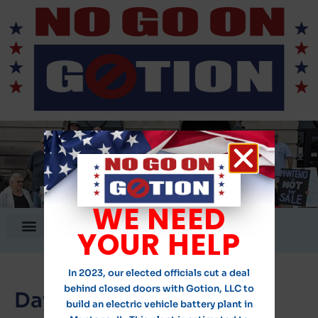
WE NEED
DONATE!
YOUR HELP
In 2023, our elected officials cut a deal
behind closed doors with Gotion, LLC to
Day:
November 7, 2023
build an electric vehicle battery plant in