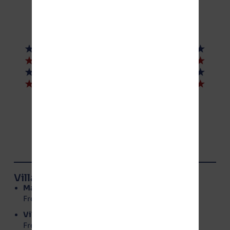
© NoGotion-Illinois.com
, 2026
All rights reserved.
Contact Us
Village of Manteno Board Members
Mayor
: Annette LaMore
Freedom Party – No Gotion
Village Clerk
: Kerri Rolniak
Freedom Party – No Gotion