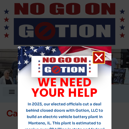
WE NEED
YOUR HELP
DONATE!
In 2023, our elected officials cut a deal
behind closed doors with Gotion, LLC to
Calls to Action
build an electric vehicle battery plant in
Manteno, IL. This plant is estimated to