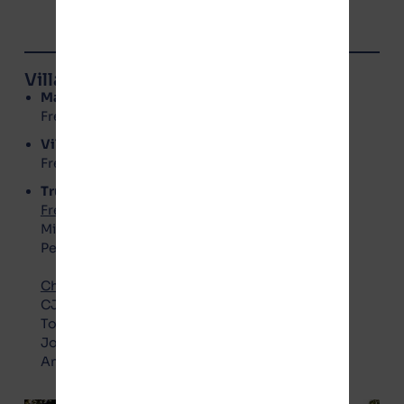
Village of Manteno Board Members
Mayor
: Annette LaMore
Freedom Party – No Gotion
Village Clerk
: Kerri Rolniak
Freedom Party – No Gotion
Trustees
Freedom Party – No Gotion
:
Michael Barry
Peggy Vaughn
Choice Party – Pro Gotion
:
CJ Boudreau
Todd Crockett
Joel Gesky
Annette Zimbelman