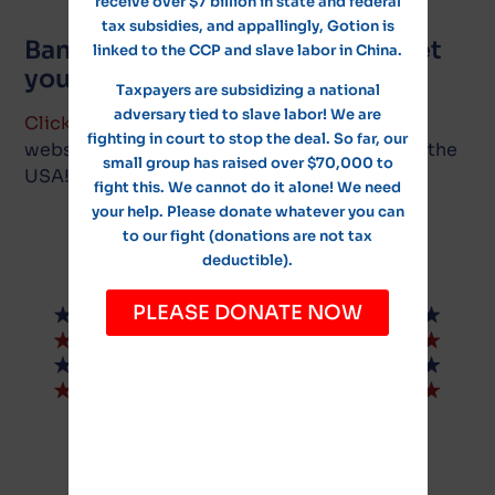
receive over $7 billion in state and federal
tax subsidies, and appallingly, Gotion is
Ban Gotion in North America! Let
linked to the CCP and slave labor in China.
your voices be heard!
Taxpayers are subsidizing a national
adversary tied to slave labor! We are
Click here
to visit the Policies for the People
fighting in court to stop the deal. So far, our
website, and cast your vote to ban Gotion in the
small group has raised over $70,000 to
USA!
fight this. We cannot do it alone! We need
your help. Please donate whatever you can
to our fight (donations are not tax
deductible).
PLEASE DONATE NOW
© NoGotion-Illinois.com
, 2026
All rights reserved.
Contact Us