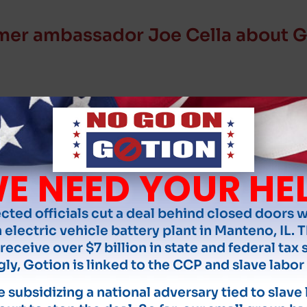
mer ambassador Joe Cella about G
E NEED YOUR HE
ected officials cut a deal behind closed doors 
 electric vehicle battery plant in Manteno, IL. T
receive over $7 billion in state and federal tax 
gly, Gotion is linked to the CCP and slave labor 
 subsidizing a national adversary tied to slave