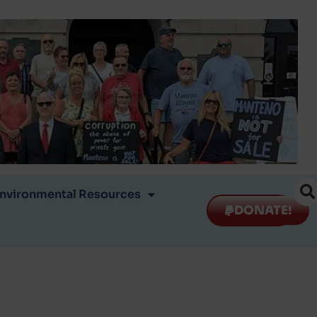
nvironmental Resources
DONATE!