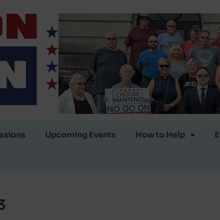
ssions
Upcoming Events
How to Help
E
3