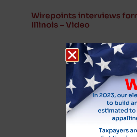
Wirepoints interviews for
Illinois – Video
W
In 2023, our el
to build an
estimated to 
appallin
Taxpayers are