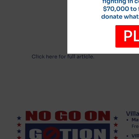
fighting in 
$70,000 to f
donate whate
P
Click here for full article.
Vil
Ma
Fre
Vil