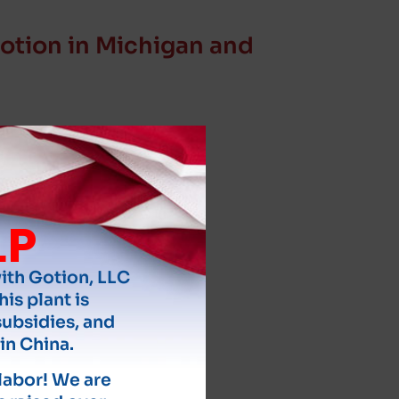
otion in Michigan and
LP
with Gotion, LLC
his plant is
subsidies, and
in China.
 labor! We are