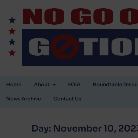
Home
About
FOIA
Roundtable Discu
News Archive
Contact Us
Day:
November 10, 202