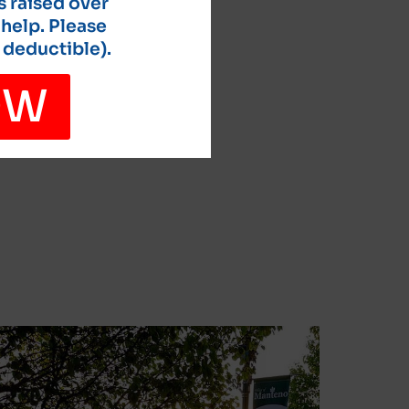
s raised over
 help. Please
 deductible).
OW