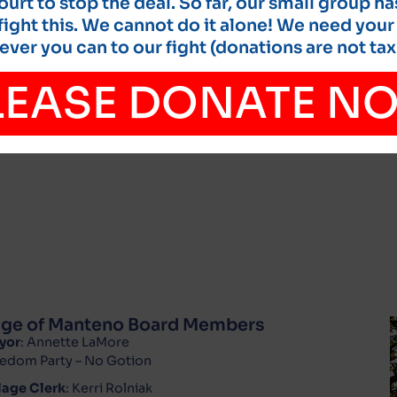
court to stop the deal. So far, our small group ha
ight this. We cannot do it alone! We need your
ver you can to our fight (donations are not tax
LEASE DONATE N
lage of Manteno Board Members
yor
: Annette LaMore
edom Party – No Gotion
lage Clerk
: Kerri Rolniak