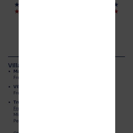
© NoGotion-Illinois.com
, 2026
All rights reserved.
Contact Us
Village of Manteno Board Members
Mayor
: Annette LaMore
Freedom Party – No Gotion
Village Clerk
: Kerri Rolniak
Freedom Party – No Gotion
Trustees
Freedom Party – No Gotion
:
Michael Barry
Peggy Vaughn