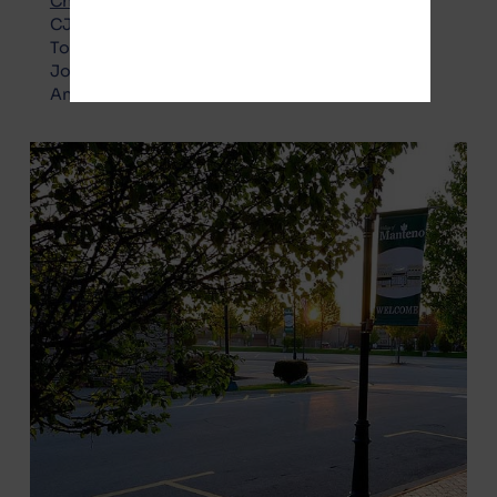
Choice Party – Pro Gotion
:
CJ Boudreau
Todd Crockett
Joel Gesky
Annette Zimbelman