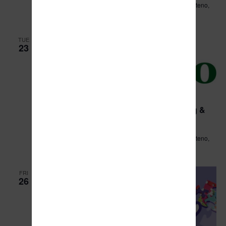
Leo Hassett Community Center
211 N. Main Street, Manteno,
IL, United States
TUE
23
April 23, 2024 @ 7:00 am
Village of Manteno Public Works/Planning &
Zoning Committee Meeting
Leo Hassett Community Center
211 N. Main Street, Manteno,
IL, United States
FRI
26