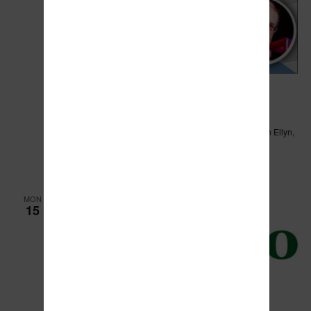
April 13, 2024 @ 9:00 am
-
12:00 pm
Watchdog Training and Panel Discussion
Abbington Distinctive Banquets
3S002 IL Route 53, Glen Ellyn,
Illinois
$15
MON
15
April 15, 2024 @ 6:00 pm
Village of Manteno Board Meeting