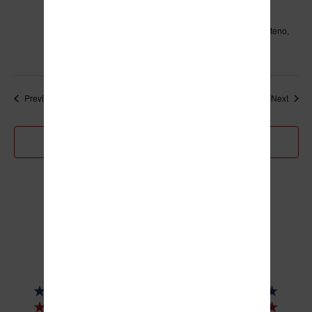
Village of Manteno Board Meeting
Leo Hassett Community Center
211 N. Main Street, Manteno,
IL, United States
Events
Event
Previous
Today
Next
Subscribe to calendar