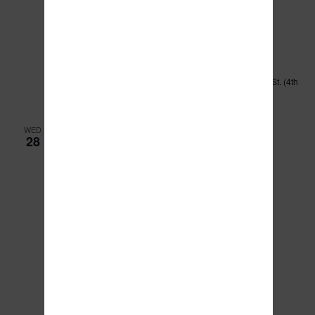
February 27, 2024 @ 9:00 am
-
11:00 am
Executive Committee Meeting
Kankakee County Administration Building
189 E. Court St. (4th
floor board room), Kankakee, IL, United States
WED
28