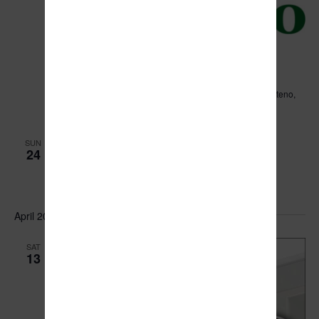
March 18, 2024 @ 6:00 pm
Village of Manteno Board Meeting
Leo Hassett Community Center
211 N. Main Street, Manteno,
IL, United States
March 24, 2024 @ 1:00 pm
-
3:00 pm
SUN
24
Easter Egg Hunt
Legion Park
301-377 N. Main St., Manteno, Illinois
April 2024
SAT
13