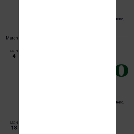
February 28, 2024 @ 6:00 pm
-
8:00 pm
Public Meeting with Jake Lee
Leo Hassett Community Center
211 N. Main Street, Manteno,
IL, United States
March 2024
MON
4
March 4, 2024 @ 6:00 pm
Village of Manteno Board Meeting
Leo Hassett Community Center
211 N. Main Street, Manteno,
IL, United States
MON
18