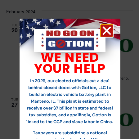
Vi
Select
Searc
date.
Na
February 2024
and
Views
TUE
20
Navig
WE NEED
February 20, 2024 @ 6:00 pm
YOUR HELP
Village of Manteno Board Meeting
Leo Hassett Community Center
211 N. Main Street, Manteno,
In 2023, our elected officials cut a deal
IL, United States
behind closed doors with Gotion, LLC to
build an electric vehicle battery plant in
TUE
Manteno, IL. This plant is estimated to
27
receive over $7 billion in state and federal
tax subsidies, and appallingly, Gotion is
linked to the CCP and slave labor in China.
Taxpayers are subsidizing a national
February 27, 2024 @ 7:00 am