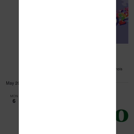
April 26, 2024 @ 6:00 pm
Puzzle Race
Manteno Sportsmen's Club
851 N. Main St., Manteno, Illinois
May 2024
MON
6
May 6, 2024 @ 6:00 pm