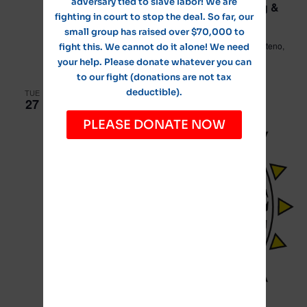
adversary tied to slave labor! We are
Village of Manteno Public Works/Planning &
fighting in court to stop the deal. So far, our
Zoning Committee Meeting
small group has raised over $70,000 to
Leo Hassett Community Center
211 N. Main Street, Manteno,
fight this. We cannot do it alone! We need
IL, United States
your help. Please donate whatever you can
to our fight (donations are not tax
deductible).
TUE
27
PLEASE DONATE NOW