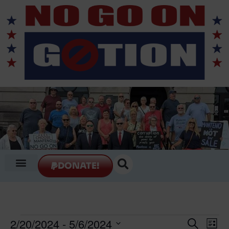
DONATE!
Event
Ev
2/20/2024
 - 
5/6/2024
Search
List