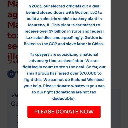
Manteno filed a lawsuit
In 2023, our elected officials cut a deal
against Gotion and
behind closed doors with Gotion, LLC to
build an electric vehicle battery plant in
Manteno over alleged
Manteno, IL. This plant is estimated to
receive over $7 billion in state and federal
toxic threats, national
tax subsidies, and appallingly, Gotion is
security concerns, and
linked to the CCP and slave labor in China.
illegal rezoning
Taxpayers are subsidizing a national
adversary tied to slave labor! We are
Click here
to read the full article.
fighting in court to stop the deal. So far, our
Share this on Facebook!
small group has raised over $70,000 to
fight this. We cannot do it alone! We need
your help. Please donate whatever you can
to our fight (donations are not tax
View news articles by...
deductible).
Categories
PLEASE DONATE NOW
Attorney correspondence
Call to Action