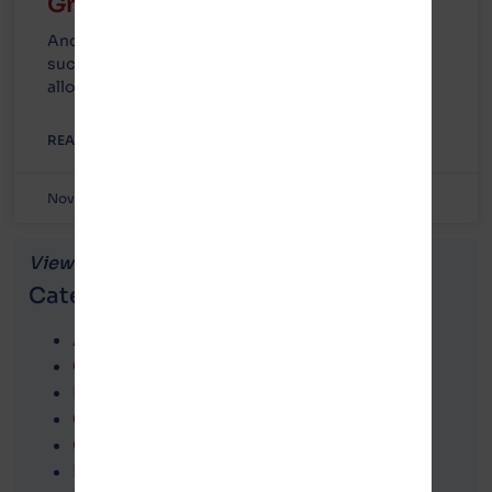
Green Township, Michigan!
And to the entire county of Mecosta who were
successful in recalling every official who voted to
allow Gotion into
READ MORE »
November 8, 2023
No Comments
View news articles by...
Categories
Attorney correspondence
Call to Action
FOIA information
Gotion in Michigan
Government agencies
Lawsuits