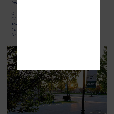
Peggy Vaughn
Choice Party – Pro Gotion
:
CJ Boudreau
Todd Crockett
Joel Gesky
Annette Zimbelman