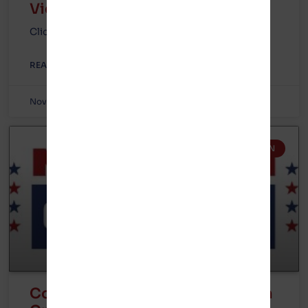
Video
Click here for full article.
READ MORE »
November 10, 2023
No Comments
GOTION IN MICHIGAN
Congratulations to our friends in