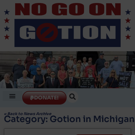
DONATE!
«
Back to News Archive
Category: Gotion in Michigan