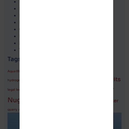
Legislation
Local news
Michigan
National news
Opinion
Podcasts
State news
Village officials communications
Tags (keywords)
attorneys
Aqua Illinois
FOIA
Fox News
Glenn Beck
Governor
LaRocque
lawsuits
LaHood
hydrogen plant
LaMore
Marion
Moolenaar
legal
legislation
Michigan
monarchs
politicians
Nugent
Pritzker
police report
quarry
rally
rate increases
safety
Springfield
Vance
vote
water