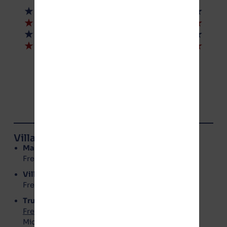
© NoGotion-Illinois.com
, 2026
All rights reserved.
Contact Us
Village of Manteno Board Members
Mayor
: Annette LaMore
Freedom Party – No Gotion
Village Clerk
: Kerri Rolniak
Freedom Party – No Gotion
Trustees
Freedom Party – No Gotion
:
Michael Barry