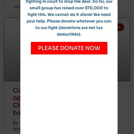
fighting in court to stop the deal. So far, our
July 22, 2024
No Comments
small group has raised over $70,000 to
fight this. We cannot do it alone! We need
your help. Please donate whatever you can
GOTION IN MICHIGAN
to our fight (donations are not tax
deductible).
PLEASE DONATE NOW
Court battle now expected with
opposition determined to stop
Chinese company’s Illinois EV
battery plant
By: Mark Glennon, founder of Wirepoints Next
stop is the courthouse for opponents of the