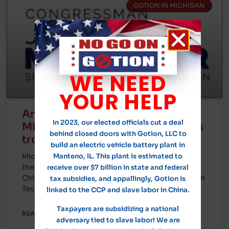
GOTION IN MICHIGAN
WE NEED
YOUR HELP
Amanda Piker will participate in
In 2023, our elected officials cut a deal
Michigan roundtable on Gotion’s
behind closed doors with Gotion, LLC to
troubling ties to the CCP
build an electric vehicle battery plant in
Michigan Congressman John Moolenaar will host
Manteno, IL. This plant is estimated to
the roundtable in Green Charter Township on
receive over $7 billion in state and federal
Chinese electric vehicle manufacturer Gotion High
tax subsidies, and appallingly, Gotion is
Tech’s
linked to the CCP and slave labor in China.
Taxpayers are subsidizing a national
READ MORE »
adversary tied to slave labor! We are