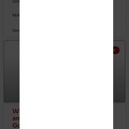
controversial electric vehicle battery plant
READ MORE »
December 7, 2023
No Comments
GOTION IN MICHIGAN
Wirepoints interviews former
ambassador Joe Cella about
Gotion in Michigan and Illinois –