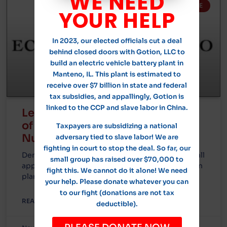
WE NEED
ATTORNEY CORRESPONDENCE
YOUR HELP
In 2023, our elected officials cut a deal
behind closed doors with Gotion, LLC to
build an electric vehicle battery plant in
Manteno, IL. This plant is estimated to
receive over $7 billion in state and federal
tax subsidies, and appallingly, Gotion is
linked to the CCP and slave labor in China.
Letter from Concerned Citizens
of Manteno Attorney to Tim
Taxpayers are subsidizing a national
Nugent
adversary tied to slave labor! We are
fighting in court to stop the deal. So far, our
Demand to identify all information and withdraw all
small group has raised over $70,000 to
approved resolutions or ordinances for the Gotion
fight this. We cannot do it alone! We need
plant. Click here to read
your help. Please donate whatever you can
to our fight (donations are not tax
READ MORE »
deductible).