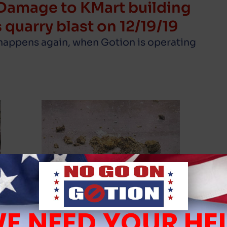
Damage to KMart building
 quarry blast on 12/19/19
 happens again, when Gotion is operating
E NEED YOUR HE