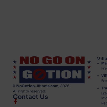
Vil
Ma
Fre
Vil
Fre
© NoGotion-Illinois.com
, 2026
Tru
All rights reserved.
Fre
Contact Us
Mic
Pe