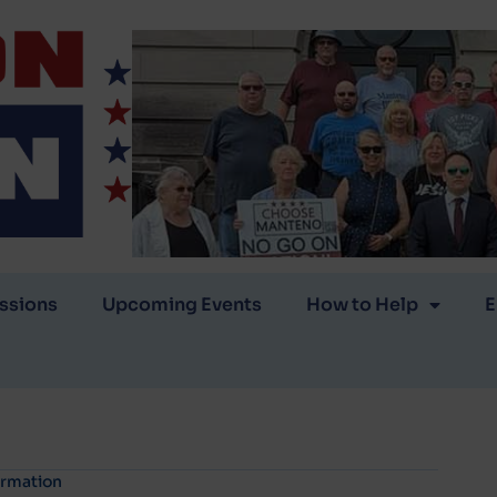
ssions
Upcoming Events
How to Help
E
ormation