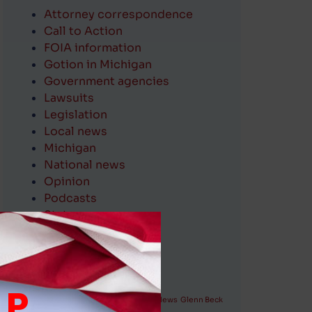
Attorney correspondence
Call to Action
FOIA information
Gotion in Michigan
Government agencies
Lawsuits
Legislation
Local news
Michigan
National news
Opinion
Podcasts
State news
Village officials
communications
Tags (keywords)
LP
attorneys
Aqua Illinois
FOIA
Fox News
Glenn Beck