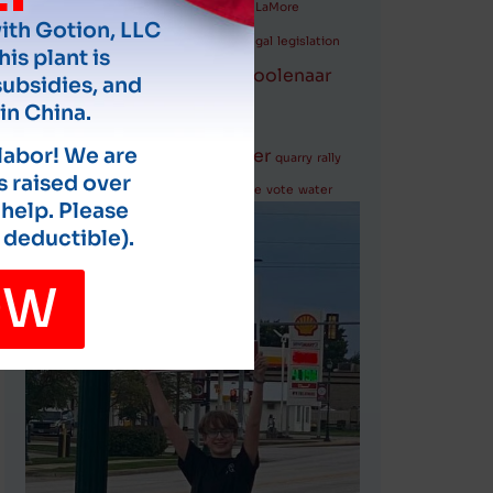
LaHood
Governor
hydrogen plant
LaMore
with Gotion, LLC
LaRocque
lawsuits
legal
legislation
his plant is
Marion
Moolenaar
Michigan
monarchs
subsidies, and
Nugent
in China.
police report
politicians
 labor! We are
Pritzker
quarry
rally
s raised over
rate increases
safety
Springfield
Vance
vote
water
 help. Please
 deductible).
OW