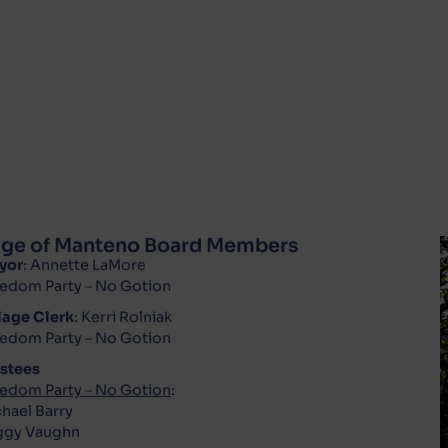
lage of Manteno Board Members
yor
: Annette LaMore
edom Party – No Gotion
lage Clerk
: Kerri Rolniak
edom Party – No Gotion
stees
edom Party – No Gotion
:
hael Barry
ggy Vaughn