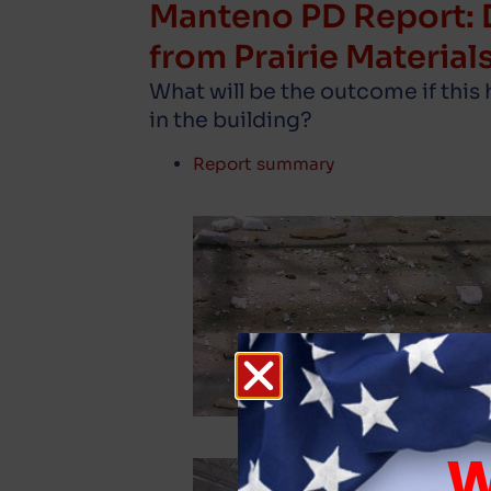
Manteno PD Report: 
from Prairie Materials
What will be the outcome if this
in the building?
Report summary
W