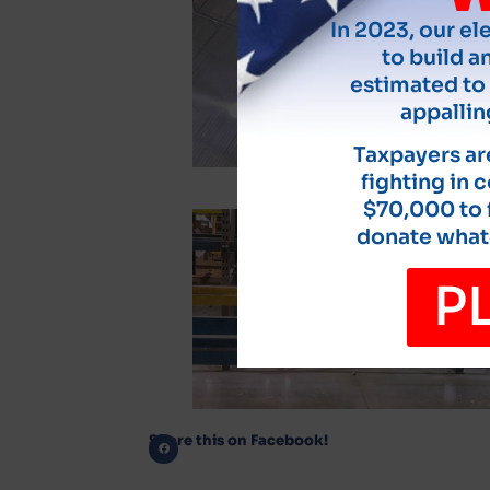
In 2023, our el
to build an
estimated to 
appallin
Taxpayers are
fighting in 
$70,000 to f
donate whate
P
Share this on Facebook!