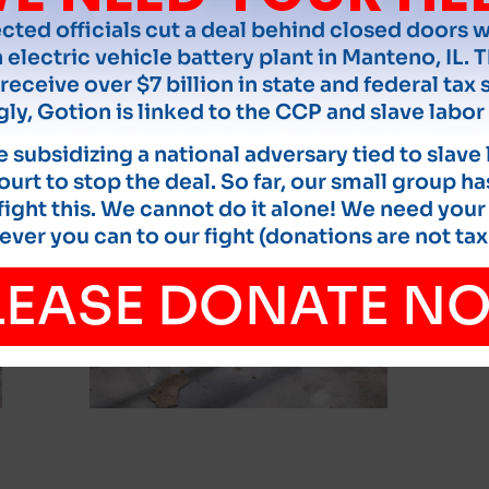
ected officials cut a deal behind closed doors 
 electric vehicle battery plant in Manteno, IL. T
receive over $7 billion in state and federal tax 
gly, Gotion is linked to the CCP and slave labor 
 subsidizing a national adversary tied to slave
court to stop the deal. So far, our small group ha
ight this. We cannot do it alone! We need your
ver you can to our fight (donations are not tax
LEASE DONATE N