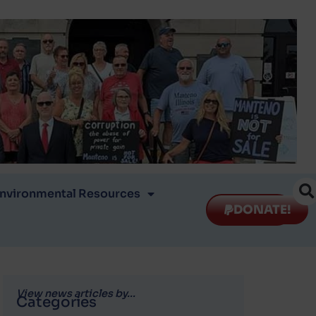
nvironmental Resources
DONATE!
View news articles by...
Categories