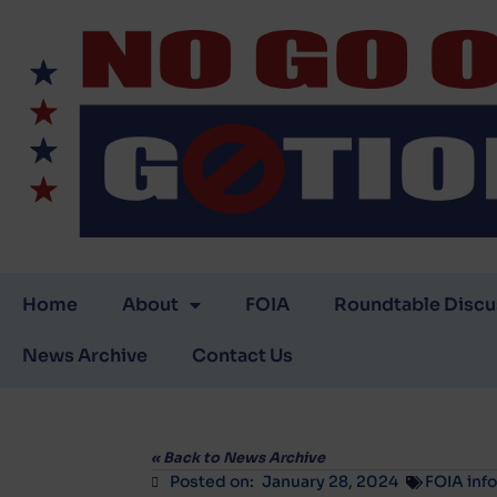
Home
About
FOIA
Roundtable Discu
News Archive
Contact Us
«
Back to News Archive
Posted on:
January 28, 2024
FOIA inf